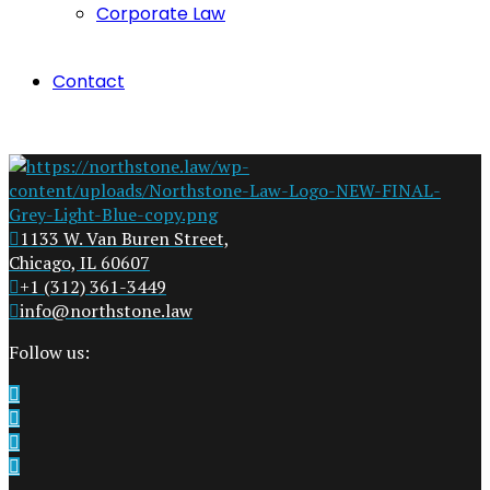
Corporate Law
Contact
1133 W. Van Buren Street,
Chicago, IL 60607
+1 (312) 361-3449
info@northstone.law
Follow us: