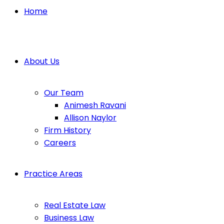
Home
About Us
Our Team
Animesh Ravani
Allison Naylor
Firm History
Careers
Practice Areas
Real Estate Law
Business Law