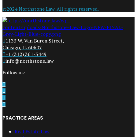
©2024 Northstone Law. All rights reserved.
1133 W. Van Buren Street,
Chicago, IL 60607
+1 (312) 361-3449
info@northstone.law
Follow us:
PRACTICE AREAS
Real Estate Law