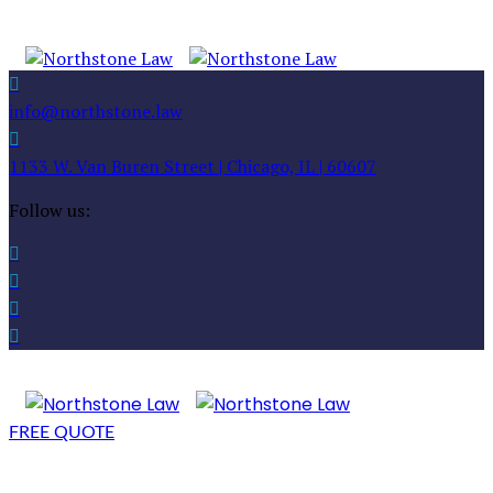
info@northstone.law
1133 W. Van Buren Street | Chicago, IL | 60607
Follow us:
FREE QUOTE