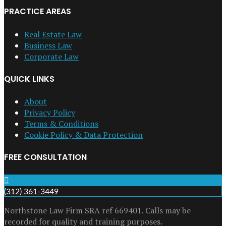
PRACTICE AREAS
Real Estate Law
Business Law
Corporate Law
QUICK LINKS
About
Privacy Policy
Terms & Conditions
Cookie Policy & Data Protection
FREE CONSULTATION
(312) 361-3449
Northstone Law Firm SRA ref 669401. Calls may be
recorded for quality and training purposes.